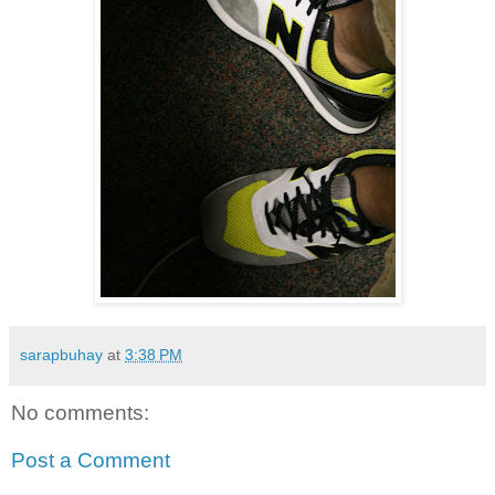
sarapbuhay
at
3:38 PM
No comments:
Post a Comment