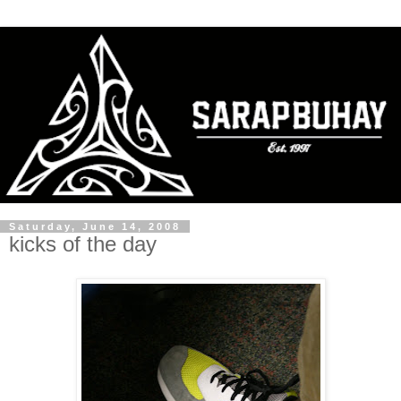
Saturday, June 14, 2008
kicks of the day