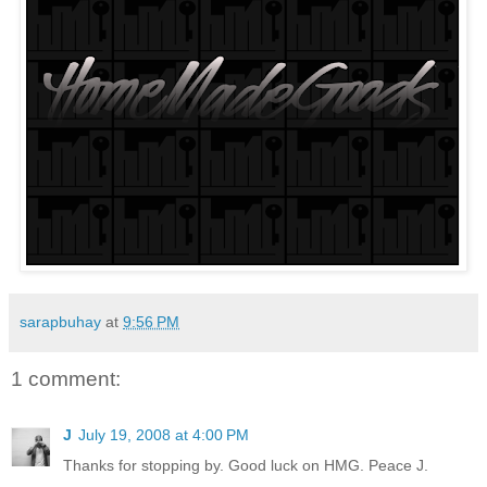
sarapbuhay
at
9:56 PM
1 comment:
J
July 19, 2008 at 4:00 PM
Thanks for stopping by. Good luck on HMG. Peace J.