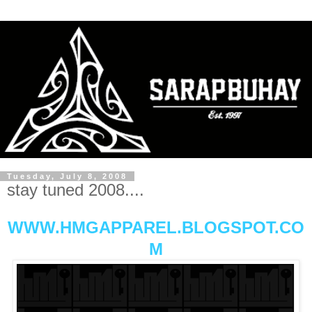
Tuesday, July 8, 2008
stay tuned 2008....
WWW.HMGAPPAREL.BLOGSPOT.CO
M