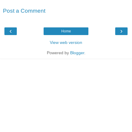
Post a Comment
‹
›
Home
View web version
Powered by
Blogger
.