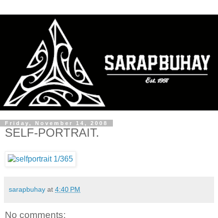
Friday, November 14, 2008
SELF-PORTRAIT.
sarapbuhay
at
4:40 PM
No comments: