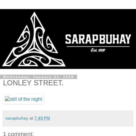
Wednesday, January 21, 2009
LONLEY STREET.
sarapbuhay
at
7:49 PM
1 comment: