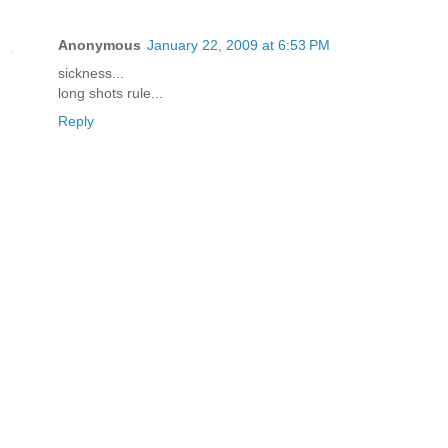
Anonymous
January 22, 2009 at 6:53 PM
sickness...
long shots rule...
Reply