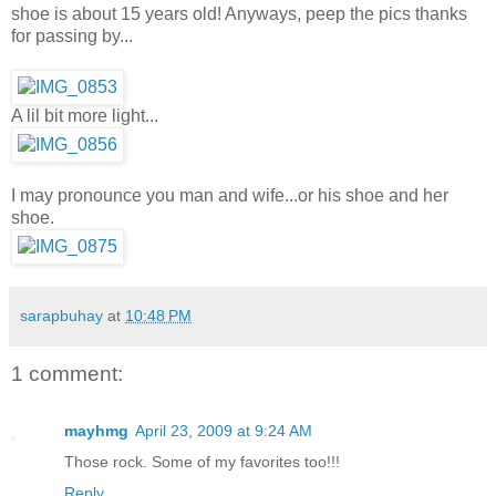
shoe is about 15 years old! Anyways, peep the pics thanks
for passing by...
A lil bit more light...
I may pronounce you man and wife...or his shoe and her
shoe.
sarapbuhay
at
10:48 PM
1 comment:
mayhmg
April 23, 2009 at 9:24 AM
Those rock. Some of my favorites too!!!
Reply