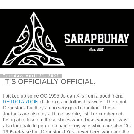
Tuesday, April 21, 2009
IT'S OFFICIALLY OFFICIAL.
I picked up some OG 1995 Jordan XI's from a good friend
RETRO ARRON
click on it and follow his twitter. There not
Deadstock but they are in very good condition. These
Jordan's are also my all time favorite, I still remember not
being able to afford these shoes when I was younger. I was
also fortunate to pick up a pair for my wife which are also OG
1995 release but, Deadstock! Yes, never been worn and the