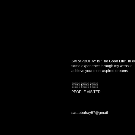
SARAPBUHAY is "The Good Life". In every
same experience through my website. Re
achieve your most aspired dreams.
PEOPLE VISITED
CONTACT US
sarapbuhay97@gmail