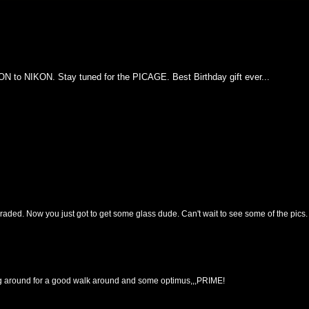
N to NIKON. Stay tuned for the PICAGE. Best Birthday gift ever...
raded. Now you just got to get some glass dude. Can't wait to see some of the pics.
g around for a good walk around and some optimus,,,PRIME!