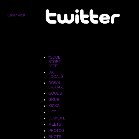
Older Post
"COOL
STORY
JEFF"
"COOL
STORY
JEFF"
DA'
LOCALS
DOWN
GARAGE.
GOODS
GRUB
KICKS.
LIFE
LOW LIFE
MEETS
PHOTOG
SHOTS.