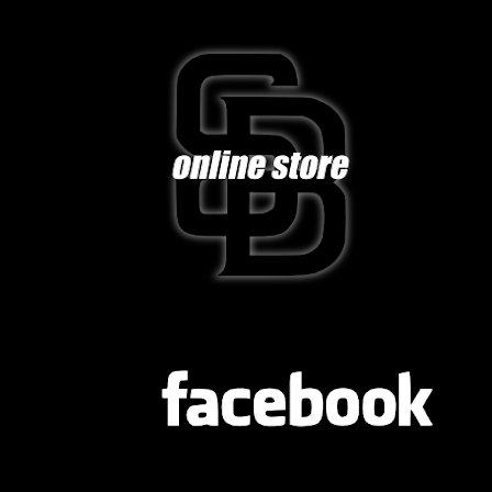
FB
TWITTER