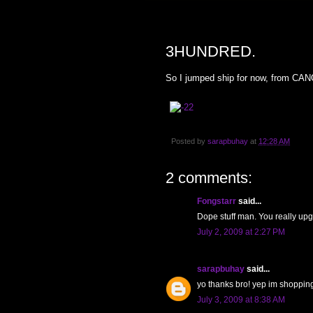
THURSDAY, JULY 2, 2009
3HUNDRED.
So I jumped ship for now, from CANO
Posted by
sarapbuhay
at
12:28 AM
2 comments:
Fongstarr
said...
Dope stuff man. You really upg
July 2, 2009 at 2:27 PM
sarapbuhay
said...
yo thanks bro! yep im shoppin
July 3, 2009 at 8:38 AM