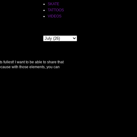
SKATE
TATTOOS
VIDEOS
THE PAST
ullest! I want to be able to share that
because with those elements, you can