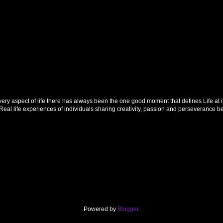
 aspect of life there has always been the one good moment that defines Life at its f
al life experiences of individuals sharing creativity, passion and perseverance 
Powered by
Blogger
.