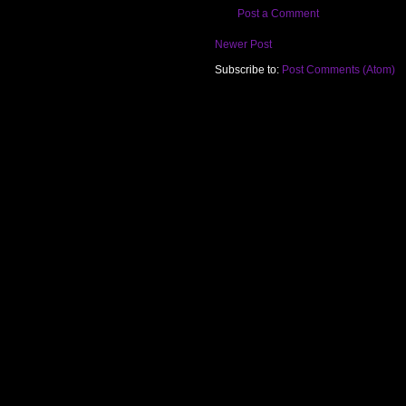
Post a Comment
Newer Post
Subscribe to:
Post Comments (Atom)