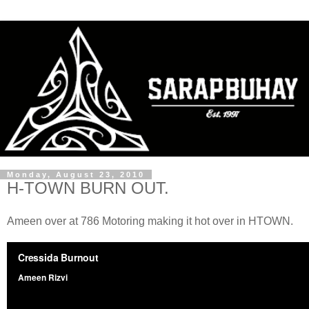
Monday, August 23, 2010
H-TOWN BURN OUT.
Ameen over at 786 Motoring making it hot over in HTOWN.