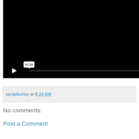
sarapbuhay
at
8:24 AM
No comments:
Post a Comment