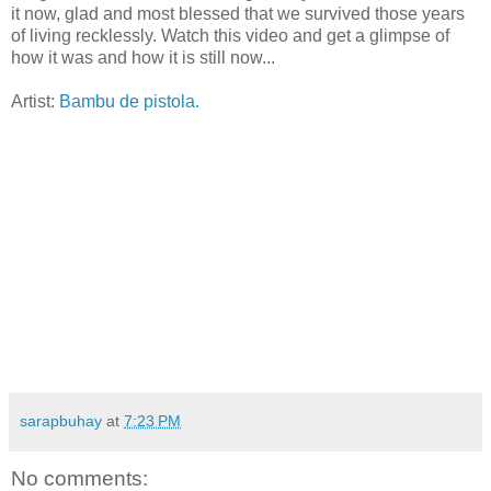
it now, glad and most blessed that we survived those years
of living recklessly. Watch this video and get a glimpse of
how it was and how it is still now...
Artist:
Bambu de pistola.
sarapbuhay
at
7:23 PM
No comments: