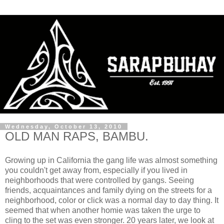
Wednesday, October 13, 2010
OLD MAN RAPS, BAMBU.
Growing up in California the gang life was almost something
you couldn't get away from, especially if you lived in
neighborhoods that were controlled by gangs. Seeing
friends, acquaintances and family dying on the streets for a
neighborhood, color or click was a normal day to day thing. It
seemed that when another homie was taken the urge to
cling to the set was even stronger. 20 years later, we look at