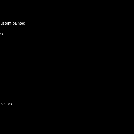
custom painted
rs
r visors