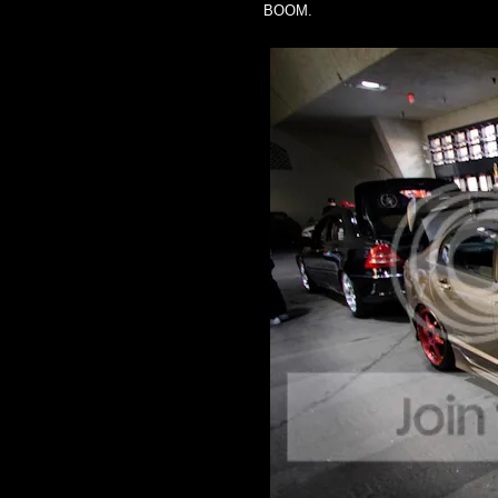
BOOM.