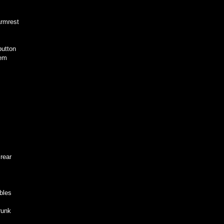
armrest
button
lem
rear
bles
runk