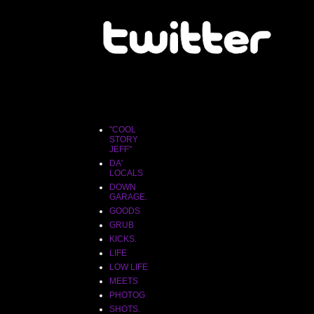
"COOL
STORY
JEFF"
"COOL
STORY
JEFF"
DA'
LOCALS
DOWN
GARAGE.
GOODS
GRUB
KICKS.
LIFE
LOW LIFE
MEETS
PHOTOG
SHOTS.