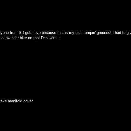
nyone from SD gets love because that is my old stompin' grounds! I had to gi
 low rider bike on top! Deal with it.
take manifold cover