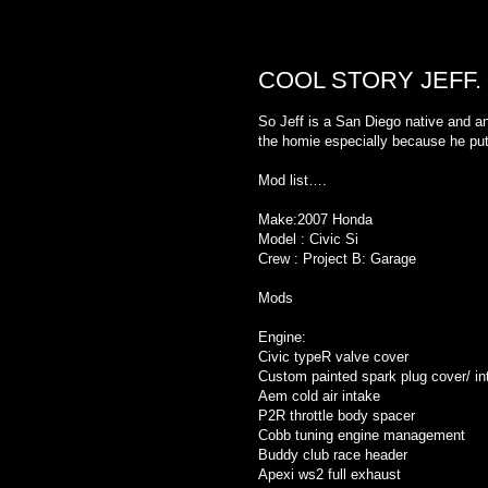
TUESDAY, MARCH 1, 2011
COOL STORY JEFF.
So Jeff is a San Diego native and a
the homie especially because he put a
Mod list….
Make:2007 Honda
Model : Civic Si
Crew : Project B: Garage
Mods
Engine:
Civic typeR valve cover
Custom painted spark plug cover/ in
Aem cold air intake
P2R throttle body spacer
Cobb tuning engine management
Buddy club race header
Apexi ws2 full exhaust