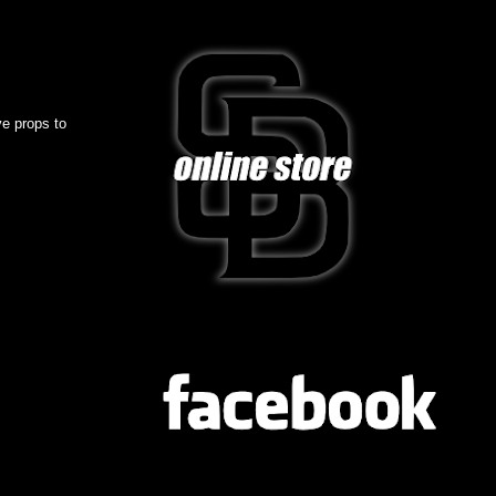
ve props to
FB
TWITTER