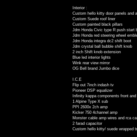
Interior :
Custom hello kitty door panels and 
Custom Suede roof liner
Custom painted black pillars
Jdm Honda Civic type R push start 
Jdm Honda red steering wheel emb
Jdm Honda integra dc2 shift boot
Jdm crystal ball bubble shift knob
2 inch Shift knob extension
Blue led interior lights
Wink rear view mirror
OG Bell brand Jumbo dice
I.C.E
Flip out 7inch indash tv
Pioneer DSP equalizer
Infinity kappa components front and 
1 Alpine Type X sub
PPI 2600x 2ch amp
Kicker 750 4channel amp
Monster cable amp wires and rca ca
2 farad capacitor
Custom hello kitty/ suede wrapped t