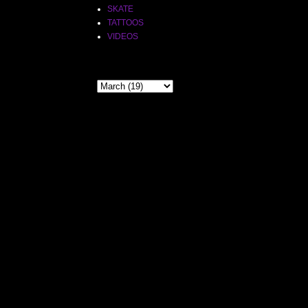
SKATE
TATTOOS
VIDEOS
THE PAST