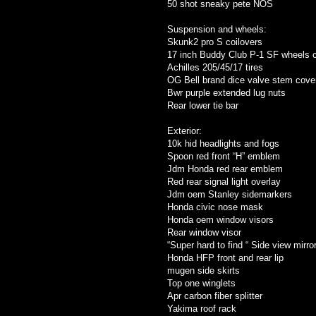
50 shot sneaky pete NOS
Suspension and wheels:
Skunk2 pro S coilovers
17 inch Buddy Club P-1 SF wheels 
Achilles 205/45/17 tires
OG Bell brand dice valve stem cove
Bwr purple extended lug nuts
Rear lower tie bar
Exterior:
10k hid headlights and fogs
Spoon red front “H” emblem
Jdm Honda red rear emblem
Red rear signal light overlay
Jdm oem Stanley sidemarkers
Honda civic nose mask
Honda oem window visors
Rear window visor
“Super hard to find “ Side view mirro
Honda HFP front and rear lip
mugen side skirts
Top one winglets
Apr carbon fiber splitter
Yakima roof rack