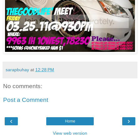
sarapbuhay
at
12:28 PM
No comments:
Post a Comment
‹
›
Home
View web version