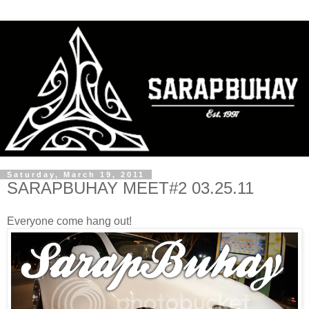
Saturday, March 19, 2011
SARAPBUHAY MEET#2 03.25.11
Everyone come hang out!