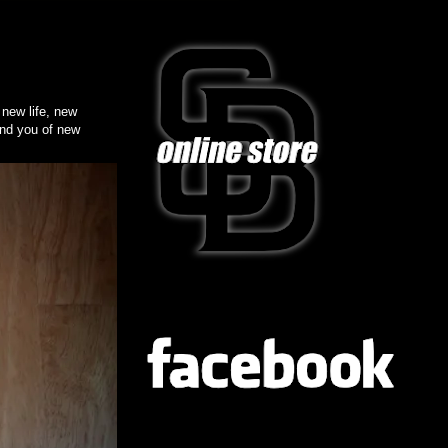
ew life, new
ind you of new
FB
TWITTER