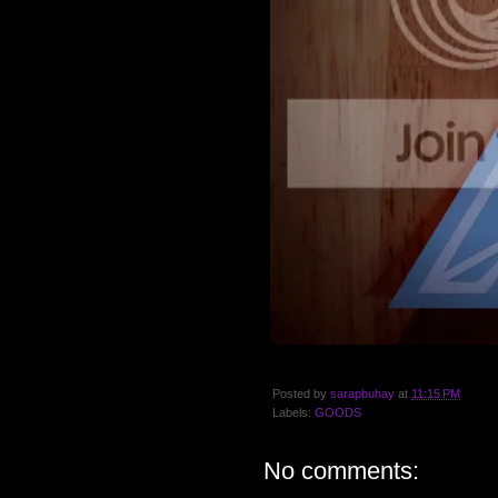
Posted by
sarapbuhay
at
11:15 PM
Labels:
GOODS
No comments: