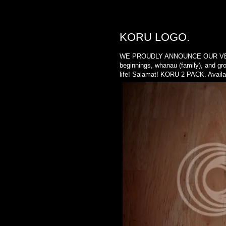
MONDAY, MAY 28, 2012
KORU LOGO.
WE PROUDLY ANNOUNCE OUR VERY FIR
beginnings, whanau (family), and gro
life! Salamat! KORU 2 PACK. Availab