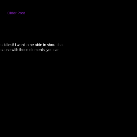
Older Post
ullest! I want to be able to share that
because with those elements, you can