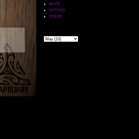
SKATE
TATTOOS
VIDEOS
THE PAST