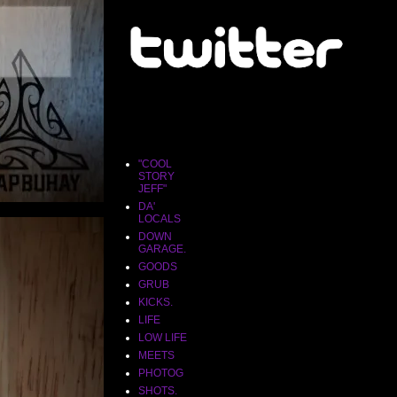
"COOL
STORY
JEFF"
"COOL
STORY
JEFF"
DA'
LOCALS
DOWN
GARAGE.
GOODS
GRUB
KICKS.
LIFE
LOW LIFE
MEETS
PHOTOG
SHOTS.