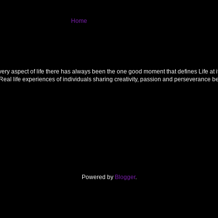
Home
 aspect of life there has always been the one good moment that defines Life at its f
al life experiences of individuals sharing creativity, passion and perseverance 
Powered by
Blogger
.