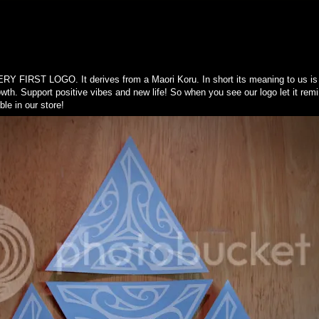
ST LOGO. It derives from a Maori Koru. In short its meaning to us is n
wth. Support positive vibes and new life! So when you see our logo let it rem
le in our store!