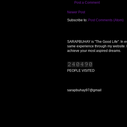
Post a Comment
Newer Post
Subscribe to:
Post Comments (Atom)
SARAPBUHAY is "The Good Life". In every
same experience through my website. Re
achieve your most aspired dreams.
PEOPLE VISITED
CONTACT US
sarapbuhay97@gmail