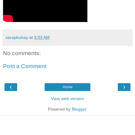
sarapbuhay
at
9:03 AM
No comments:
Post a Comment
‹
›
Home
View web version
Powered by
Blogger
.