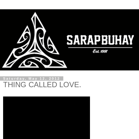
Saturday, May 12, 2012
THING CALLED LOVE.