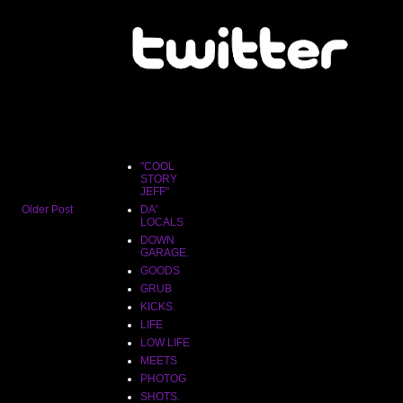
"COOL
STORY
JEFF"
"COOL
STORY
JEFF"
Older Post
DA'
LOCALS
DOWN
GARAGE.
GOODS
GRUB
KICKS.
LIFE
LOW LIFE
MEETS
PHOTOG
SHOTS.