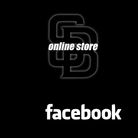
FB
TWITTER