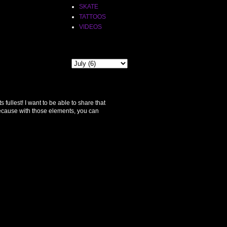
SKATE
TATTOOS
VIDEOS
THE PAST
ullest! I want to be able to share that
because with those elements, you can