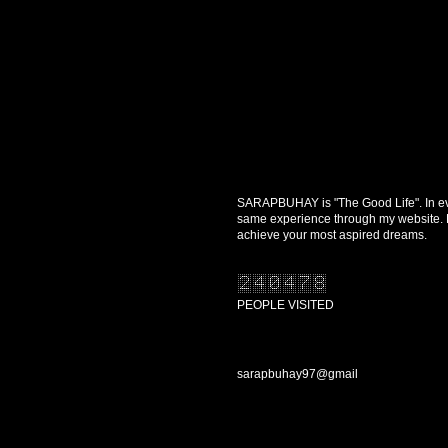
SARAPBUHAY is "The Good Life". In every
same experience through my website. Re
achieve your most aspired dreams.
PEOPLE VISITED
CONTACT US
sarapbuhay97@gmail