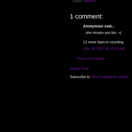
Labels:
FAMILIA.
1 comment:
Anonymous said...
...she misses you too. =(
12 more days in counting.
July 29, 2007 at 10:13 AM
Post a Comment
Newer Post
Subscribe to:
Post Comments (Atom)