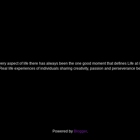
 aspect of life there has always been the one good moment that defines Life at its f
al life experiences of individuals sharing creativity, passion and perseverance 
Powered by
Blogger
.