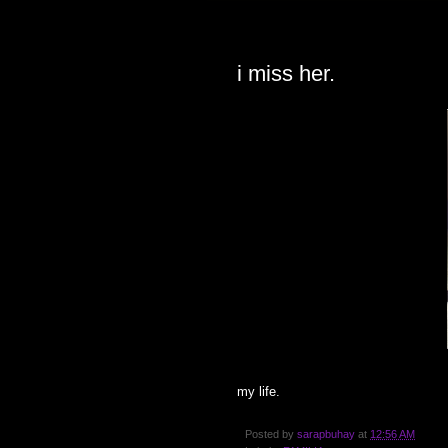
FRIDAY, JULY 27, 2007
i miss her.
my life.
Posted by
sarapbuhay
at
12:56 AM