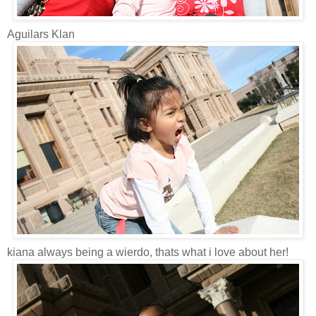
Aguilars Klan
kiana always being a wierdo, thats what i love about her!