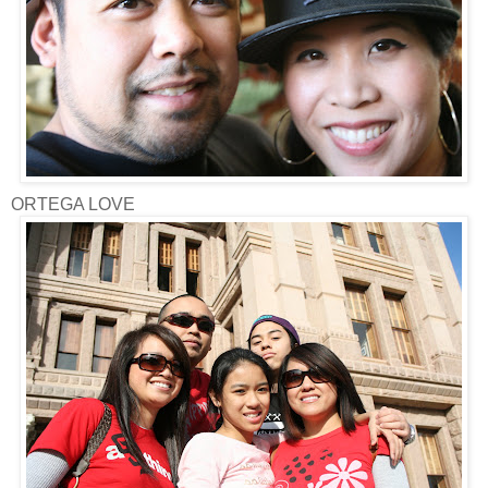
ORTEGA LOVE