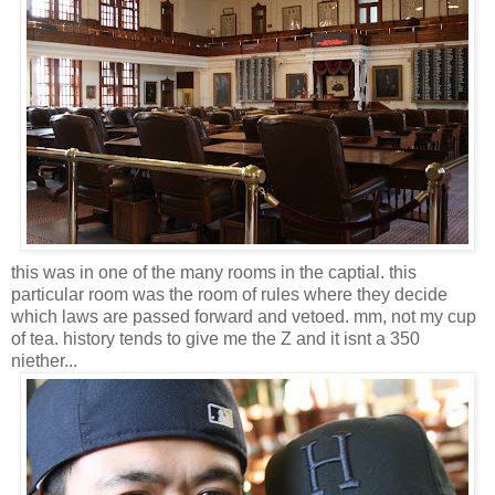
this was in one of the many rooms in the captial. this
particular room was the room of rules where they decide
which laws are passed forward and vetoed. mm, not my cup
of tea. history tends to give me the Z and it isnt a 350
niether...