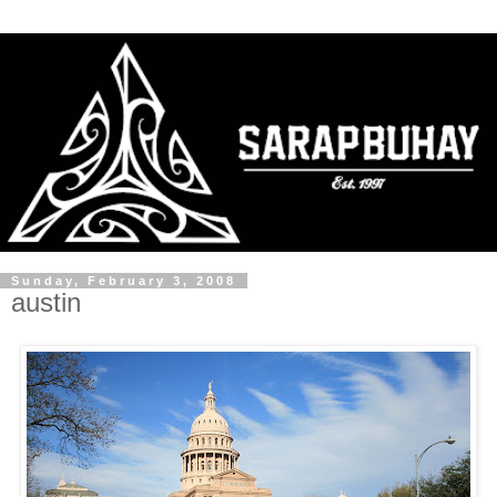
Sunday, February 3, 2008
austin