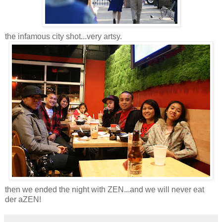
the infamous city shot...very artsy.
then we ended the night with ZEN...and we will never eat
der aZEN!