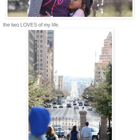
the two LOVES of my life.