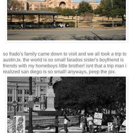
so frado's family came down to visit and we all took a trip to
austin,tx. the world is so small farados sister's boyfriend is
friends with my homeboys little brother! isnt that a trip man i
realized san diego is so small! anyways, peep the pix.