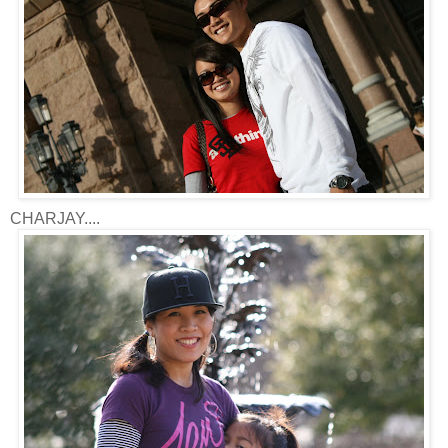
CHARJAY....