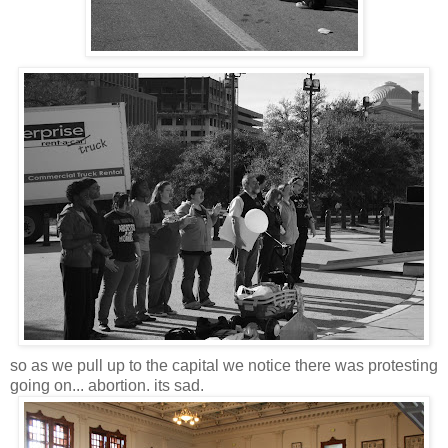
so as we pull up to the capital we notice there was protesting
going on... abortion. its sad.