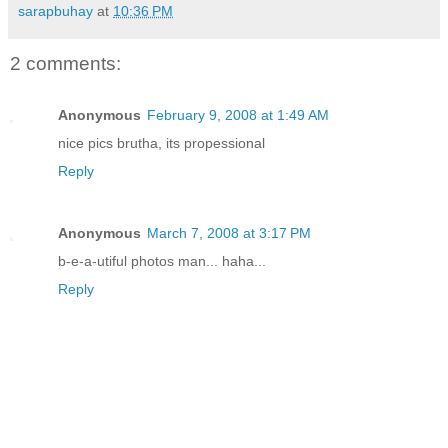
sarapbuhay
at
10:36 PM
2 comments:
Anonymous
February 9, 2008 at 1:49 AM
nice pics brutha, its propessional
Reply
Anonymous
March 7, 2008 at 3:17 PM
b-e-a-utiful photos man... haha...
Reply