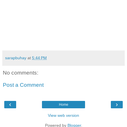
sarapbuhay
at
5:44 PM
No comments:
Post a Comment
‹
›
Home
View web version
Powered by
Blogger
.