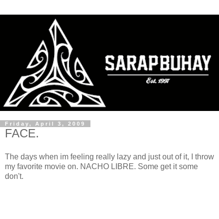
Friday, April 3, 2009
FACE.
The days when im feeling really lazy and just out of it, I throw
my favorite movie on. NACHO LIBRE. Some get it some
don't.