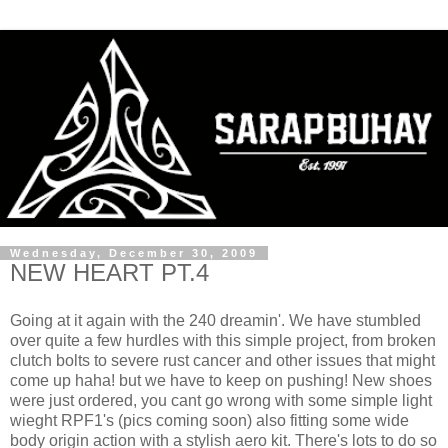
Wednesday, December 30, 2009
NEW HEART PT.4
Going at it again with the 240 dreamin'. We have stumbled
over quite a few hurdles with this simple project, from broken
clutch bolts to severe rust cancer and other issues that might
come up haha! but we have to keep on pushing! New shoes
were just ordered, you cant go wrong with some simple light
wieght RPF1's (pics coming soon) also fitting some wide
body origin action with a stylish aero kit. There's lots to do so