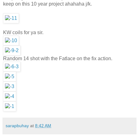
keep on this 10 year project ahahaha j/k.
KW coils for ya sir.
Random 14 shot with the Fatlace on the fix action.
sarapbuhay
at
8:42 AM