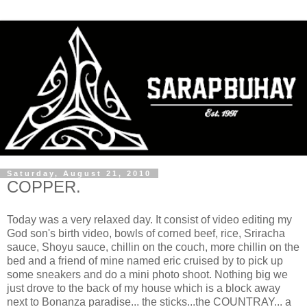
Saturday, August 21, 2010
COPPER.
Today was a very relaxed day. It consist of video editing my
God son's birth video, bowls of corned beef, rice, Sriracha
sauce, Shoyu sauce, chillin on the couch, more chillin on the
bed and a friend of mine named eric cruised by to pick up
some sneakers and do a mini photo shoot. Nothing big we
just drove to the back of my house which is a block away
next to Bonanza paradise... the sticks...the COUNTRAY... a