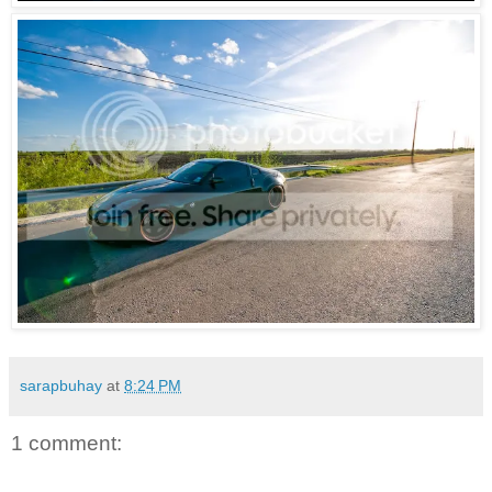
sarapbuhay
at
8:24 PM
1 comment: