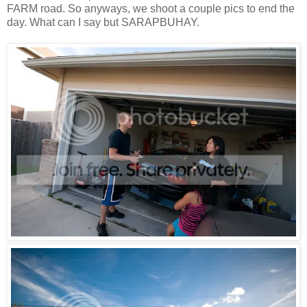
FARM road. So anyways, we shoot a couple pics to end the
day. What can I say but SARAPBUHAY.