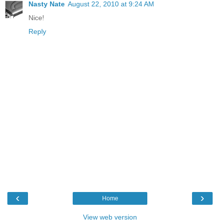
Nasty Nate
August 22, 2010 at 9:24 AM
Nice!
Reply
‹
›
Home
View web version