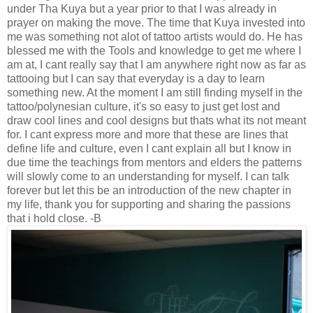
under Tha Kuya but a year prior to that I was already in
prayer on making the move. The time that Kuya invested into
me was something not alot of tattoo artists would do. He has
blessed me with the Tools and knowledge to get me where I
am at, I cant really say that I am anywhere right now as far as
tattooing but I can say that everyday is a day to learn
something new. At the moment I am still finding myself in the
tattoo/polynesian culture, it's so easy to just get lost and
draw cool lines and cool designs but thats what its not meant
for. I cant express more and more that these are lines that
define life and culture, even I cant explain all but I know in
due time the teachings from mentors and elders the patterns
will slowly come to an understanding for myself. I can talk
forever but let this be an introduction of the new chapter in
my life, thank you for supporting and sharing the passions
that i hold close. -B