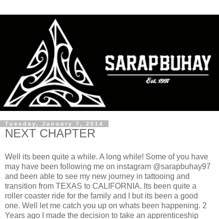
Tuesday, January 7, 2014
NEXT CHAPTER
Well its been quite a while. A long while! Some of you have
may have been following me on instagram @sarapbuhay97
and been able to see my new journey in tattooing and
transition from TEXAS to CALIFORNIA. Its been quite a
roller coaster ride for the family and I but its been a good
one. Well let me catch you up on whats been happening. 2
Years ago I made the decision to take an apprenticeship