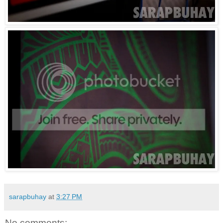
sarapbuhay
at
3:27 PM
No comments: